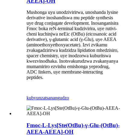
AEEA]-OH
Mushonga uyu unodzivirirwa, unoshanda lysine
derivative inoshandiswa mu peptide synthesis
uye drug conjugate development. Inosanganisira
Fmoc boka reN-terminal kudzivirira, uye rutivi-
cheni kuchinjwa neEic (OtBu) (eicosanoic acid
derivative), γ-glutamic acid (γ-Glu), uye AEEA
(aminoethoxyethoxyacetate). Izvi zvikamu
zvakagadzirirwa kudzidza lipidation mhedzisiro,
spacer chemistry, uye inodzorwa kuburitswa
kwezvinodhaka. Inotsvakurudzwa zvakanyanya
mumamiriro ezvinhu emishonga yeprodrug,
ADC linkers, uye membrane-interacting
peptides.
kubvunza
tsanangudzo
Fmoc-L-Lys[Ste(OtBu)-γ-Glu-(OtBu)-
AEEA-AEEA]-OH