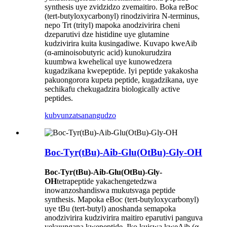
synthesis uye zvidzidzo zvemaitiro. Boka reBoc
(tert-butyloxycarbonyl) rinodzivirira N-terminus,
nepo Trt (trityl) mapoka anodzivirira cheni
dzeparutivi dze histidine uye glutamine
kudzivirira kuita kusingadiwe. Kuvapo kweAib
(α-aminoisobutyric acid) kunokurudzira
kuumbwa kwehelical uye kunowedzera
kugadzikana kwepeptide. Iyi peptide yakakosha
pakuongorora kupeta peptide, kugadzikana, uye
sechikafu chekugadzira biologically active
peptides.
kubvunza
tsanangudzo
Boc-Tyr(tBu)-Aib-Glu(OtBu)-Gly-OH
Boc-Tyr(tBu)-Aib-Glu(OtBu)-Gly-
OH
tetrapeptide yakachengetedzwa
inowanzoshandiswa mukutsvaga peptide
synthesis. Mapoka eBoc (tert-butyloxycarbonyl)
uye tBu (tert-butyl) anoshanda semapoka
anodzivirira kudzivirira maitiro eparutivi panguva
yekuungana kwepeptide. Iko kuiswa kweAib (α-