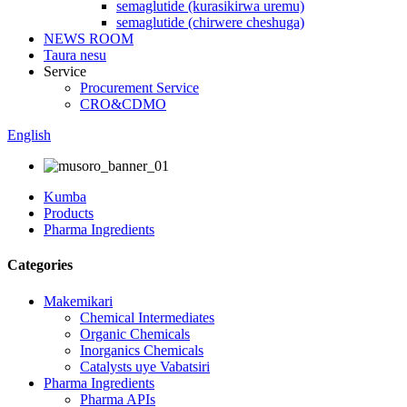
semaglutide (kurasikirwa uremu)
semaglutide (chirwere cheshuga)
NEWS ROOM
Taura nesu
Service
Procurement Service
CRO&CDMO
English
Kumba
Products
Pharma Ingredients
Categories
Makemikari
Chemical Intermediates
Organic Chemicals
Inorganics Chemicals
Catalysts uye Vabatsiri
Pharma Ingredients
Pharma APIs