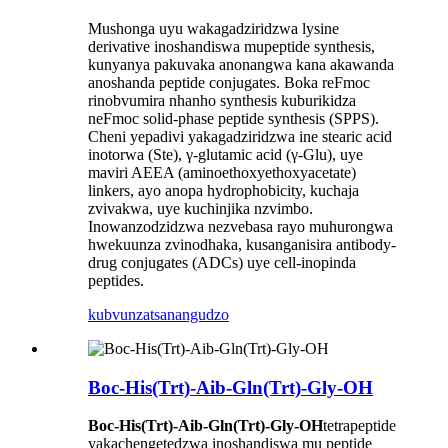
Mushonga uyu wakagadziridzwa lysine
derivative inoshandiswa mupeptide synthesis,
kunyanya pakuvaka anonangwa kana akawanda
anoshanda peptide conjugates. Boka reFmoc
rinobvumira nhanho synthesis kuburikidza
neFmoc solid-phase peptide synthesis (SPPS).
Cheni yepadivi yakagadziridzwa ine stearic acid
inotorwa (Ste), γ-glutamic acid (γ-Glu), uye
maviri AEEA (aminoethoxyethoxyacetate)
linkers, ayo anopa hydrophobicity, kuchaja
zvivakwa, uye kuchinjika nzvimbo.
Inowanzodzidzwa nezvebasa rayo muhurongwa
hwekuunza zvinodhaka, kusanganisira antibody-
drug conjugates (ADCs) uye cell-inopinda
peptides.
kubvunza
tsanangudzo
Boc-His(Trt)-Aib-Gln(Trt)-Gly-OH
Boc-His(Trt)-Aib-Gln(Trt)-Gly-OH
tetrapeptide
yakachengetedzwa inoshandiswa mu peptide