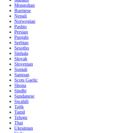
Mongolian
Burmese
Nepali
Norwegian
Pashto
Persian
Punjabi
Serbian
Sesotho
Sinhala
Slovak
Slovenian
Somali
Samoan
Scots Gaelic
Shona
Sindhi
Sundanese
Swahili
Tajik
Tamil
Telugu
Thai
Ukrainian