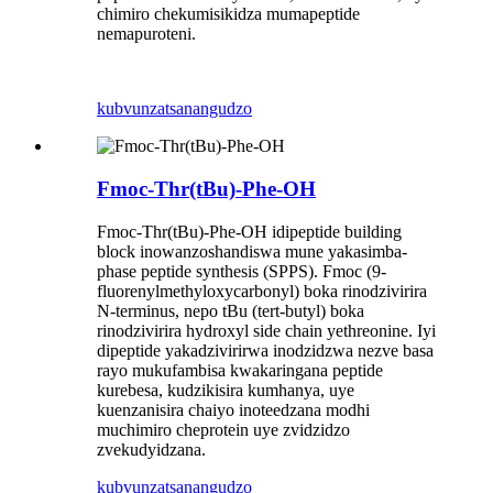
chimiro chekumisikidza mumapeptide
nemapuroteni.
kubvunza
tsanangudzo
Fmoc-Thr(tBu)-Phe-OH
Fmoc-Thr(tBu)-Phe-OH idipeptide building
block inowanzoshandiswa mune yakasimba-
phase peptide synthesis (SPPS). Fmoc (9-
fluorenylmethyloxycarbonyl) boka rinodzivirira
N-terminus, nepo tBu (tert-butyl) boka
rinodzivirira hydroxyl side chain yethreonine. Iyi
dipeptide yakadzivirirwa inodzidzwa nezve basa
rayo mukufambisa kwakaringana peptide
kurebesa, kudzikisira kumhanya, uye
kuenzanisira chaiyo inoteedzana modhi
muchimiro cheprotein uye zvidzidzo
zvekudyidzana.
kubvunza
tsanangudzo