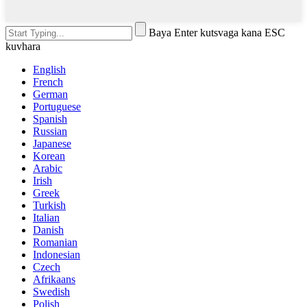
Baya Enter kutsvaga kana ESC
kuvhara
English
French
German
Portuguese
Spanish
Russian
Japanese
Korean
Arabic
Irish
Greek
Turkish
Italian
Danish
Romanian
Indonesian
Czech
Afrikaans
Swedish
Polish