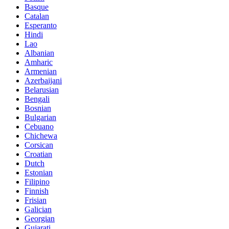
Basque
Catalan
Esperanto
Hindi
Lao
Albanian
Amharic
Armenian
Azerbaijani
Belarusian
Bengali
Bosnian
Bulgarian
Cebuano
Chichewa
Corsican
Croatian
Dutch
Estonian
Filipino
Finnish
Frisian
Galician
Georgian
Gujarati