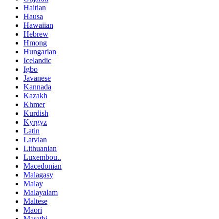
Haitian
Hausa
Hawaiian
Hebrew
Hmong
Hungarian
Icelandic
Igbo
Javanese
Kannada
Kazakh
Khmer
Kurdish
Kyrgyz
Latin
Latvian
Lithuanian
Luxembou..
Macedonian
Malagasy
Malay
Malayalam
Maltese
Maori
Marathi