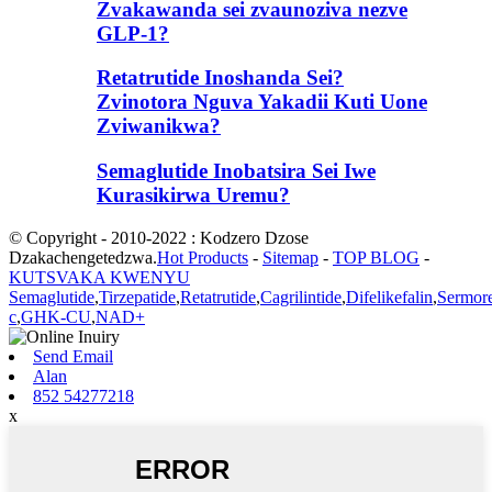
Zvakawanda sei zvaunoziva nezve
GLP-1?
Retatrutide Inoshanda Sei?
Zvinotora Nguva Yakadii Kuti Uone
Zviwanikwa?
Semaglutide Inobatsira Sei Iwe
Kurasikirwa Uremu?
© Copyright - 2010-2022 : Kodzero Dzose
Dzakachengetedzwa.
Hot Products
-
Sitemap
-
TOP BLOG
-
KUTSVAKA KWENYU
Semaglutide
,
Tirzepatide
,
Retatrutide
,
Cagrilintide
,
Difelikefalin
,
Sermore
c
,
GHK-CU
,
NAD+
Send Email
Alan
852 54277218
x