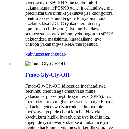
kwemwoyo. SeSiRNA ine tambo mbiri
yakanangana nePCSK9 gene, inoshandiswa mu
preclinical uye kiriniki yekutsvagisa kuongorora
maitiro-akareba-anoita gene-kunyarara nzira
dzekudzikisa LDL-C (yakaderera-density
lipoprotein cholesterol). Iyo inoshandawo
semuenzaniso wekomboni yekuongorora siRNA
yekuendesa masisitimu, kugadzikana, uye
chiropa-yakanangwa RNA therapeutics.
kubvunza
tsanangudzo
Fmoc-Gly-Gly-OH
Fmoc-Gly-Gly-OH idipeptide inoshandiswa
sechinhu chekutanga chekuvaka mune
yakasimba-phase peptide synthesis (SPPS). Iyo
inoratidzira maviri glycine zvakasara uye Fmoc-
yakachengetedzwa N-terminus, inobvumira
inodzorwa peptide cheni kureba. Nekuda
kwehukuru hudiki hweglycine uye kuchinjika,
dipeptide iyi inowanzodzidzwa mukati meiyo
peptide backbone dynamics, linker dhizaini, uye