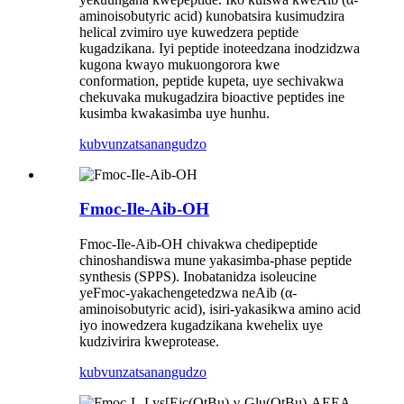
aminoisobutyric acid) kunobatsira kusimudzira
helical zvimiro uye kuwedzera peptide
kugadzikana. Iyi peptide inoteedzana inodzidzwa
kugona kwayo mukuongorora kwe
conformation, peptide kupeta, uye sechivakwa
chekuvaka mukugadzira bioactive peptides ine
kusimba kwakasimba uye hunhu.
kubvunza
tsanangudzo
Fmoc-Ile-Aib-OH
Fmoc-Ile-Aib-OH chivakwa chedipeptide
chinoshandiswa mune yakasimba-phase peptide
synthesis (SPPS). Inobatanidza isoleucine
yeFmoc-yakachengetedzwa neAib (α-
aminoisobutyric acid), isiri-yakasikwa amino acid
iyo inowedzera kugadzikana kwehelix uye
kudzivirira kweprotease.
kubvunza
tsanangudzo