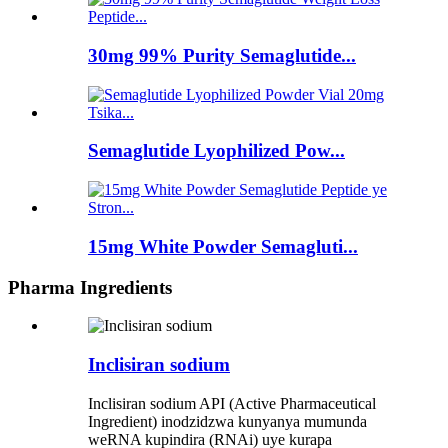
30mg 99% Purity Semaglutide...
Semaglutide Lyophilized Pow...
15mg White Powder Semagluti...
Pharma Ingredients
Inclisiran sodium
Inclisiran sodium API (Active Pharmaceutical
Ingredient) inodzidzwa kunyanya mumunda
weRNA kupindira (RNAi) uye kurapa