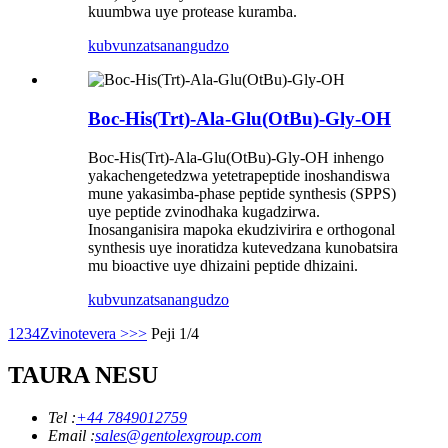
kuumbwa uye protease kuramba.
kubvunza
tsanangudzo
Boc-His(Trt)-Ala-Glu(OtBu)-Gly-OH
Boc-His(Trt)-Ala-Glu(OtBu)-Gly-OH inhengo
yakachengetedzwa yetetrapeptide inoshandiswa
mune yakasimba-phase peptide synthesis (SPPS)
uye peptide zvinodhaka kugadzirwa.
Inosanganisira mapoka ekudzivirira e orthogonal
synthesis uye inoratidza kutevedzana kunobatsira
mu bioactive uye dhizaini peptide dhizaini.
kubvunza
tsanangudzo
1
2
3
4
Zvinotevera >
>>
Peji 1/4
TAURA NESU
Tel :
+44 7849012759
Email :
sales@gentolexgroup.com