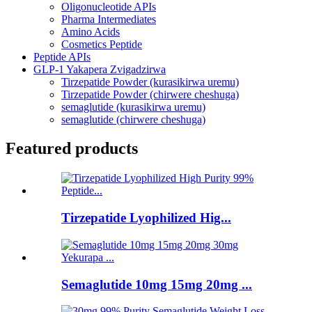
Oligonucleotide APIs
Pharma Intermediates
Amino Acids
Cosmetics Peptide
Peptide APIs
GLP-1 Yakapera Zvigadzirwa
Tirzepatide Powder (kurasikirwa uremu)
Tirzepatide Powder (chirwere cheshuga)
semaglutide (kurasikirwa uremu)
semaglutide (chirwere cheshuga)
Featured products
Tirzepatide Lyophilized Hig...
Semaglutide 10mg 15mg 20mg ...