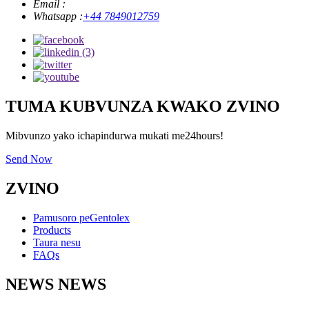
Email :
Whatsapp :
+44 7849012759
TUMA KUBVUNZA KWAKO ZVINO
Mibvunzo yako ichapindurwa mukati me24hours!
Send Now
ZVINO
Pamusoro peGentolex
Products
Taura nesu
FAQs
NEWS NEWS