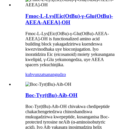
Fmoc-L-Lys[Eic(OtBu)-γ-Glu(OtBu)-
AEEA-AEEA]-OH
Fmoc-L-Lys[Eic(OtBu)-γ-Glu(OtBu)-AEEA-
AEEA]-OH is functionalized amino acid
building block yakagadzirirwa kuendeswa
kwezvinodhaka uye bioconjugation. Iyo
inoratidzira Eic (eicosanoid) moiety yekusangana
kwelipid, γ-Glu yekunongedza, uye AEEA
spacers yekuchinjika.
kubvunza
tsanangudzo
Boc-Tyr(tBu)-Aib-OH
Boc-Tyr(tBu)-Aib-OH chivakwa chedipeptide
chakachengetedzwa chinoshandiswa
mukugadzirwa kwepeptide, kusanganisa Boc-
protected tyrosine neAib (α-aminoisobutyric
acid). Iyo Aib yakasara inosimudzira helix