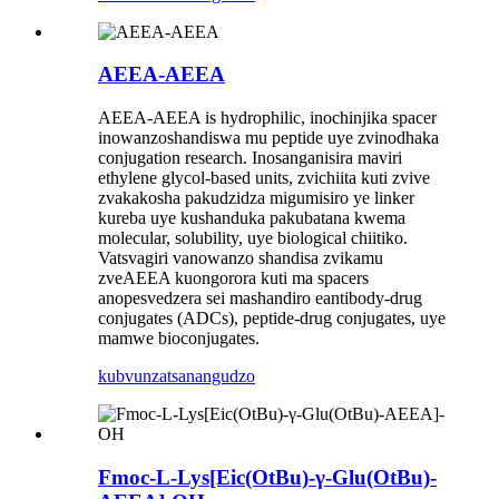
AEEA-AEEA
AEEA-AEEA is hydrophilic, inochinjika spacer
inowanzoshandiswa mu peptide uye zvinodhaka
conjugation research. Inosanganisira maviri
ethylene glycol-based units, zvichiita kuti zvive
zvakakosha pakudzidza migumisiro ye linker
kureba uye kushanduka pakubatana kwema
molecular, solubility, uye biological chiitiko.
Vatsvagiri vanowanzo shandisa zvikamu
zveAEEA kuongorora kuti ma spacers
anopesvedzera sei mashandiro eantibody-drug
conjugates (ADCs), peptide-drug conjugates, uye
mamwe bioconjugates.
kubvunza
tsanangudzo
Fmoc-L-Lys[Eic(OtBu)-γ-Glu(OtBu)-