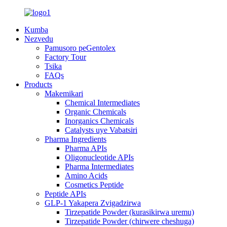
Kumba
Nezvedu
Pamusoro peGentolex
Factory Tour
Tsika
FAQs
Products
Makemikari
Chemical Intermediates
Organic Chemicals
Inorganics Chemicals
Catalysts uye Vabatsiri
Pharma Ingredients
Pharma APIs
Oligonucleotide APIs
Pharma Intermediates
Amino Acids
Cosmetics Peptide
Peptide APIs
GLP-1 Yakapera Zvigadzirwa
Tirzepatide Powder (kurasikirwa uremu)
Tirzepatide Powder (chirwere cheshuga)